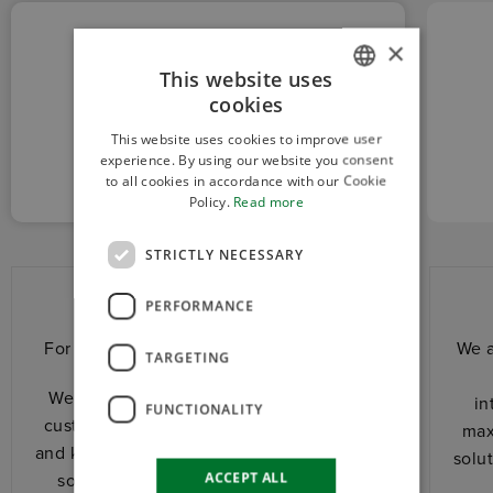
×
This website uses
cookies
ITALIAN
CUSTOM
This website uses cookies to improve user
ENGLISH
AND RELIABLE
experience. By using our website you consent
to all cookies in accordance with our Cookie
Policy.
Read more
STRICTLY NECESSARY
Custom and reliable
PERFORMANCE
For us, every project has its own history.
We a
TARGETING
We stand shoulder to shoulder with the
in
FUNCTIONALITY
customer. We share with him experience
max
and know-how to design together the best
solu
ACCEPT ALL
solution for his application. We adapt