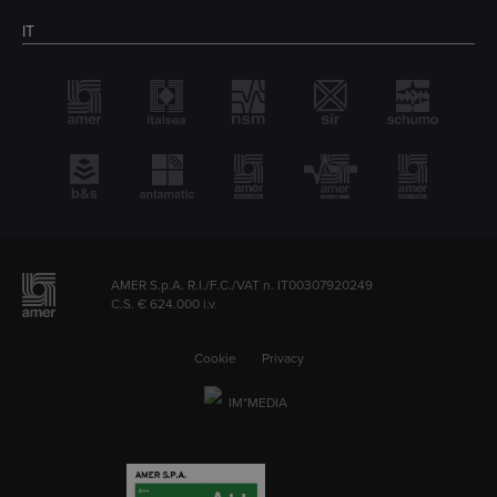
IT
AMER S.p.A. R.I./F.C./VAT n. IT00307920249
C.S. € 624.000 i.v.
Cookie
Privacy