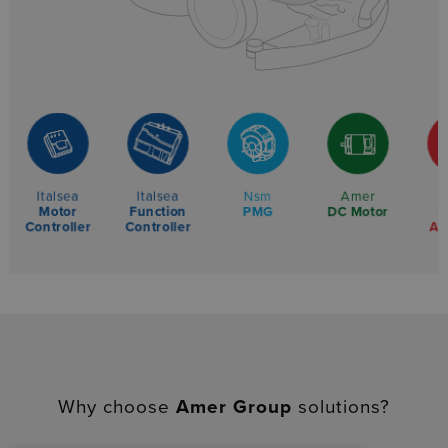
Italsea
Italsea
Nsm
Amer
Motor
Function
L
PMG
DC Motor
Controller
Controller
Ac
Why choose
Amer Group
solutions?