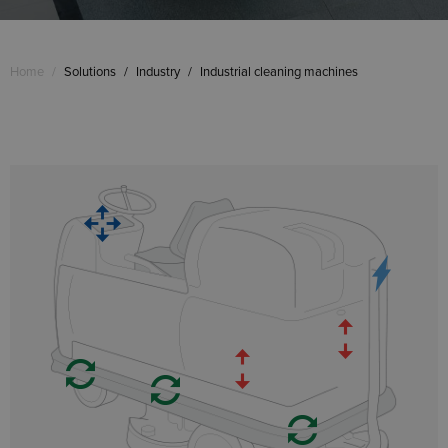
Home
/
Solutions
/
Industry
/
Industrial cleaning machines