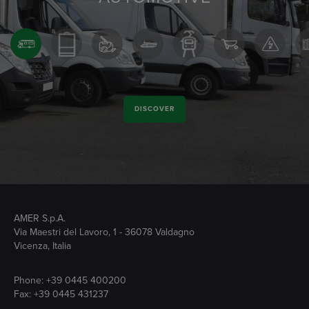
DISCOVER
AMER S.p.A.
Via Maestri del Lavoro, 1 - 36078 Valdagno
Vicenza, Italia
Phone:
+39 0445 400200
Fax: +39 0445 431237