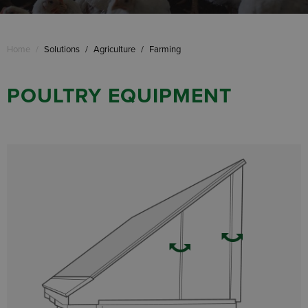
Home
/
Solutions
/
Agriculture
/
Farming
POULTRY EQUIPMENT