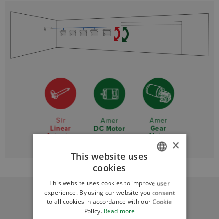
Sir
Amer
Amer
Linear
Gear
DC Motor
Actuator
Motor
×
This website uses
cookies
ITALIAN
This website uses cookies to improve user
ENGLISH
experience. By using our website you consent
to all cookies in accordance with our Cookie
Policy.
Read more