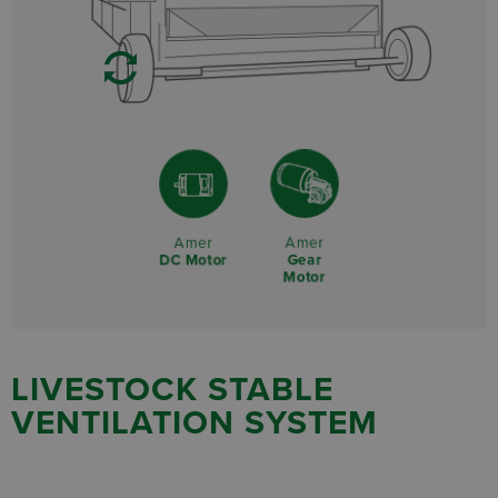
Amer
Amer
Gear
DC Motor
Motor
LIVESTOCK STABLE
VENTILATION SYSTEM