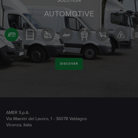
SOLUTION
AUTOMOTIVE
DISCOVER
AMER S.p.A.
Via Maestri del Lavoro, 1 - 36078 Valdagno
Vicenza, Italia