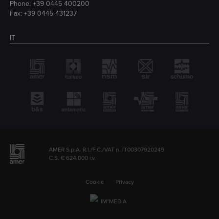
Phone:
+39 0445 400200
Fax: +39 0445 431237
IT
AMER S.p.A. R.I./F.C./VAT n. IT00307920249
C.S. € 624.000 i.v.
Cookie
Privacy