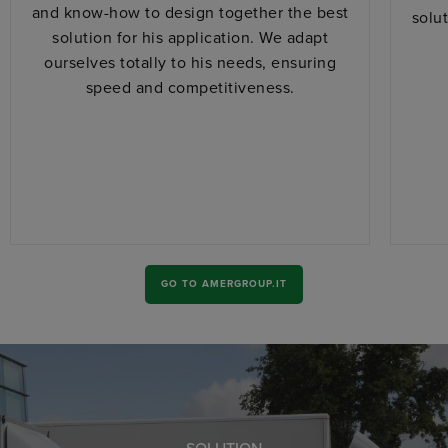
and know-how to design together the best
solu
solution for his application. We adapt
ourselves totally to his needs, ensuring
speed and competitiveness.
GO TO AMERGROUP.IT