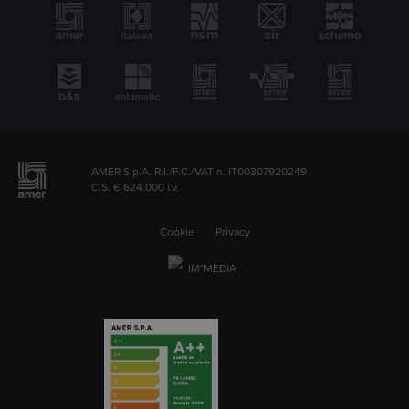
AMER S.p.A. R.I./F.C./VAT n. IT00307920249
C.S. € 624.000 i.v.
Cookie
Privacy