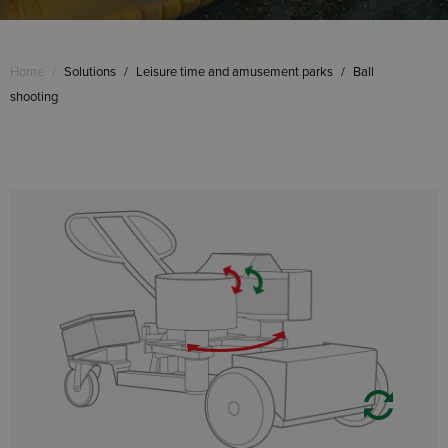
Home
/
Solutions
/
Leisure time and amusement parks
/
Ball
shooting