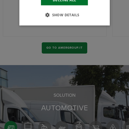
SHOW DETAILS
GO TO AMERGROUP.IT
SOLUTION
AUTOMOTIVE