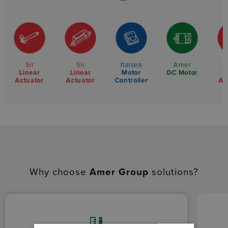
Sir
Sir
Italsea
Amer
Linear
Linear
Motor
L
DC Motor
Actuator
Actuator
Controller
Ac
Why choose
Amer Group
solutions?