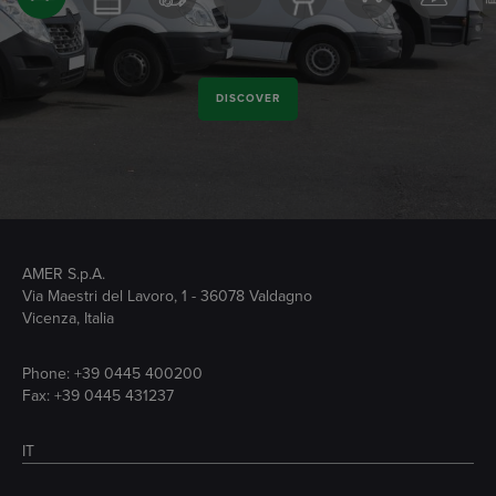
DISCOVER
AMER S.p.A.
Via Maestri del Lavoro, 1 - 36078 Valdagno
Vicenza, Italia
Phone:
+39 0445 400200
Fax: +39 0445 431237
IT