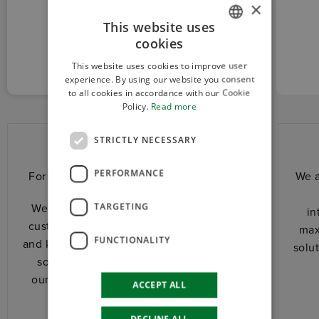
×
This website uses
CUSTOM
cookies
ITALIAN
AND RELIABLE
This website uses cookies to improve user
ENGLISH
experience. By using our website you consent
to all cookies in accordance with our Cookie
Policy.
Read more
STRICTLY NECESSARY
Custom and reliable
PERFORMANCE
For us, every project has its own history.
We a
TARGETING
We stand shoulder to shoulder with the
in
customer. We share with him experience
max
FUNCTIONALITY
and know-how to design together the best
solu
solution for his application. We adapt
ourselves totally to his needs, ensuring
ACCEPT ALL
speed and competitiveness.
DECLINE ALL