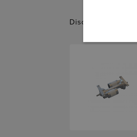
Discover our relat