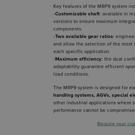
Key features of the MRP9 system in
-
Customizable shaft
: available in m
versions to ensure maximum integrati
components.
-
Two available gear ratios
: enginee
and allow the selection of the most 
each specific application.
-
Maximum efficiency
: the dual con
adaptability guarantee efficient ope
load conditions.
The MRP9 system is designed for eas
handling systems, AGVs, special ele
other industrial applications where s
performance cannot be compromise
Require your cu