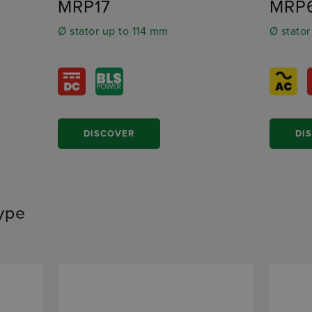
MRP17
MRP
Ø stator up to 114 mm
Ø stator
DISCOVER
DI
type