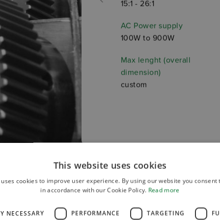
15:1 - 26:1
AC Power supply
100W to 900W
Max lenght (overall
dimension)
custom
This website uses cookies
 uses cookies to improve user experience. By using our website you consent t
in accordance with our Cookie Policy.
Read more
LY NECESSARY
PERFORMANCE
TARGETING
FU