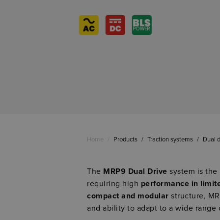
Home
/
Products
/
Traction systems
/
Dual d
The
MRP9 Dual Drive
system is the 
requiring high
performance in limit
compact and modular
structure, MRP
and ability to adapt to a wide range 