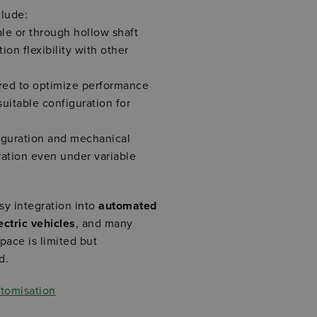
clude:
ale or through hollow shaft
on flexibility with other
red to optimize performance
suitable configuration for
figuration and mechanical
ration even under variable
y integration into
automated
ctric vehicles
, and many
pace is limited but
d.
stomisation