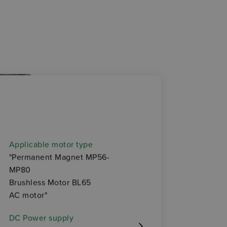
OP
Applicable motor type
• Elec
"Permanent Magnet MP56-
MP80
• Enco
Brushless Motor BL65
AC motor"
• Elect
DC Power supply
• Ther