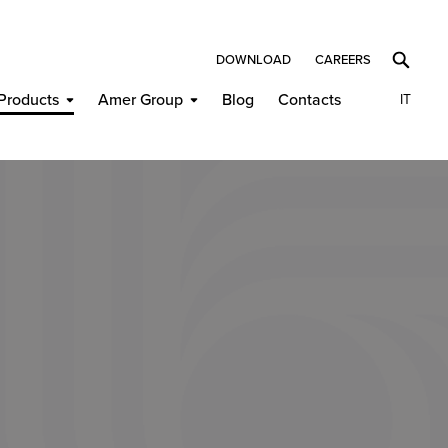
DOWNLOAD
CAREERS
Products
Amer Group
Blog
Contacts
IT