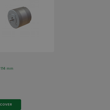
5
r 114 mm
SCOVER