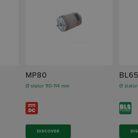
MP80
BL6
Ø stator 110-114 mm
Ø stato
DISCOVER
DI