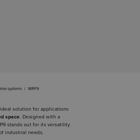
rive systems
/
MRP9
ideal solution for applications
ed space
. Designed with a
9 stands out for its versatility
of industrial needs.