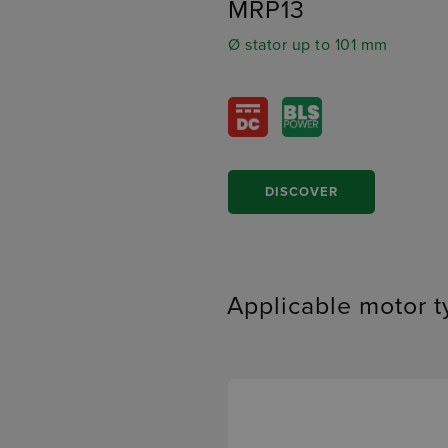
MRP13
Ø stator up to 101 mm
DISCOVER
Applicable motor 