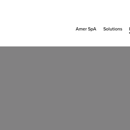
Amer SpA
Solutions