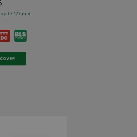
6
MRP11
 up to 177 mm
Ø stator up to 145 mm
SCOVER
DISCOVER