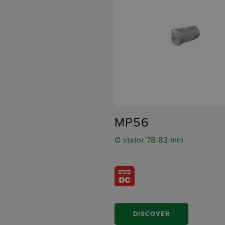
MP56
Ø stator 78-82 mm
DISCOVER