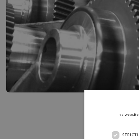
This website
STRICT