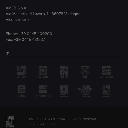
AMER S.p.A.
Via Maestri del Lavoro, 1 - 36078 Valdagno
Vicenza, Italia
Phone:
+39 0445 400200
Fax: +39 0445 431237
IT
AMER S.p.A. R.I./F.C./VAT n. IT00307920249
C.S. € 624.000 i.v.