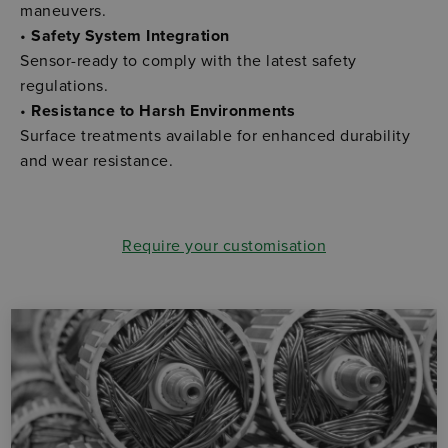
maneuvers.
•
Safety System Integration
Sensor-ready to comply with the latest safety
regulations.
•
Resistance to Harsh Environments
Surface treatments available for enhanced durability
and wear resistance.
Require your customisation