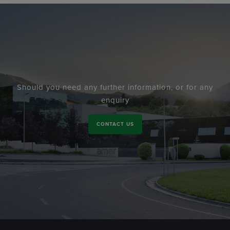
Should you need any further information, or for any
enquiry
CONTACT US