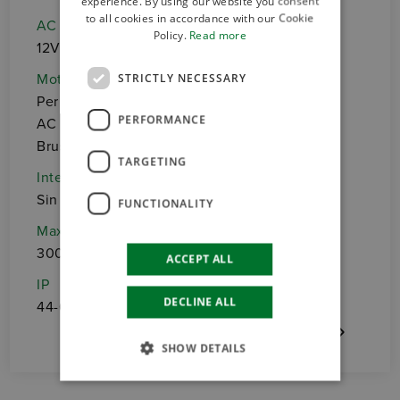
experience. By using our website you consent
to all cookies in accordance with our Cookie
AC power supply
Policy.
Read more
12V to 230V DC
STRICTLY NECESSARY
Motor type
Permanent Magnet
PERFORMANCE
AC
Brushless
TARGETING
Integrated encoder (BLS version)
Sin cos - Hall
FUNCTIONALITY
Max payload
300 kg
ACCEPT ALL
IP
DECLINE ALL
44-65
SHOW DETAILS