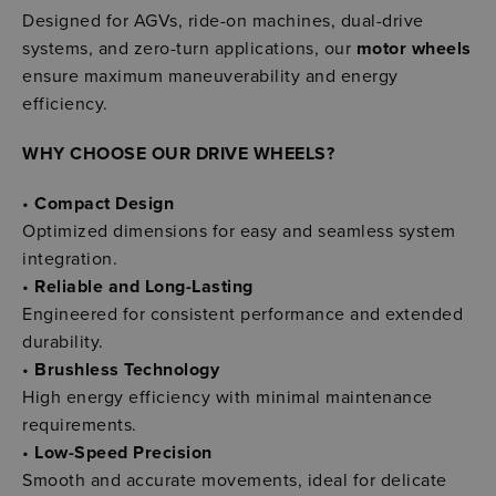
Designed for AGVs, ride-on machines, dual-drive
systems, and zero-turn applications, our
motor wheels
ensure maximum maneuverability and energy
efficiency.
WHY CHOOSE OUR DRIVE WHEELS?
•
Compact Design
Optimized dimensions for easy and seamless system
integration.
•
Reliable and Long-Lasting
Engineered for consistent performance and extended
durability.
•
Brushless Technology
High energy efficiency with minimal maintenance
requirements.
•
Low-Speed Precision
Smooth and accurate movements, ideal for delicate