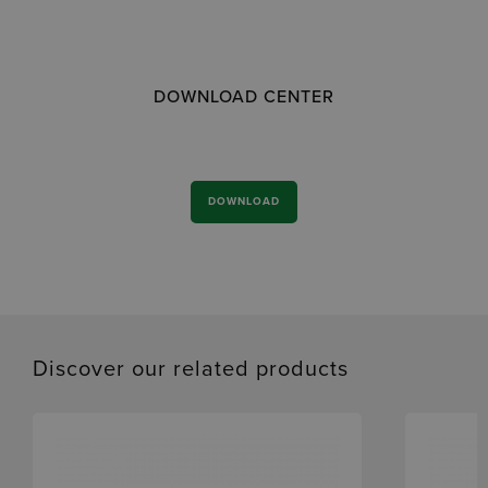
DOWNLOAD CENTER
DOWNLOAD
Discover our related products