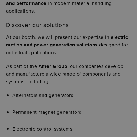
and performance
in modern material handling
applications.
Discover our solutions
At our booth, we will present our expertise in
electric
motion and power generation solutions
designed for
industrial applications.
As part of the
Amer Group
, our companies develop
and manufacture a wide range of components and
systems, including:
Alternators and generators
Permanent magnet generators
Electronic control systems