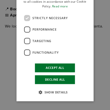
to all cookies in accordance with our Cookie
Policy.
Read more
📍
Booth 5G31
📅
April 13–16, 2026
STRICTLY NECESSARY
We look forward to meeting you at MODEX in Atlanta.
PERFORMANCE
TARGETING
FUNCTIONALITY
ACCEPT ALL
DECLINE ALL
SHOW DETAILS