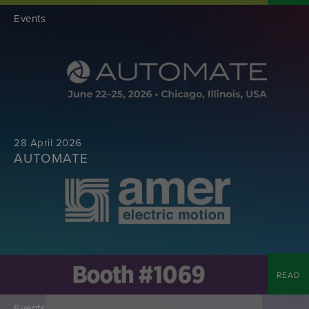
Events
28 April 2026
AUTOMATE
READ
Events