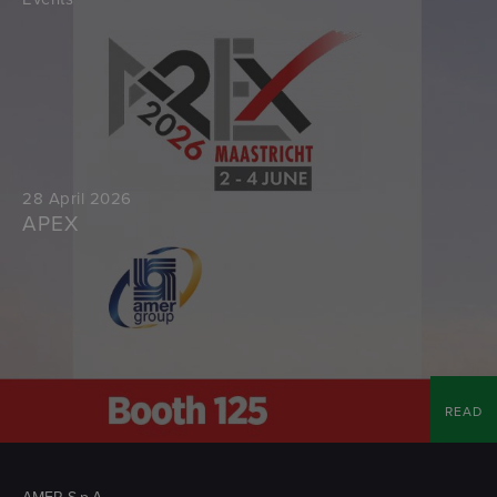
28 April 2026
APEX
READ