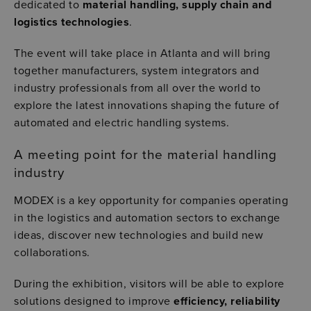
dedicated to
material handling, supply chain and
logistics technologies
.
The event will take place in
Atlanta
and will bring
together manufacturers, system integrators and
industry professionals from all over the world to
explore the latest innovations shaping the future of
automated and electric handling systems.
A meeting point for the material handling
industry
MODEX is a key opportunity for companies operating
in the logistics and automation sectors to exchange
ideas, discover new technologies and build new
collaborations.
During the exhibition, visitors will be able to explore
solutions designed to improve
efficiency, reliability