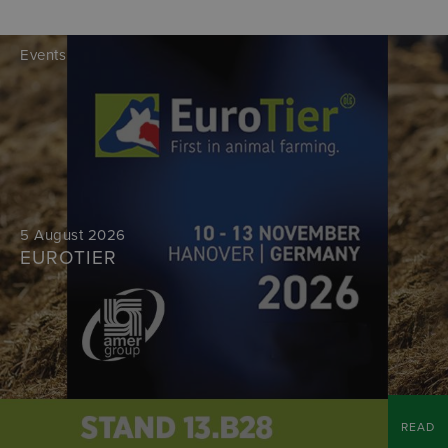
Events
5 August 2026
EUROTIER
READ