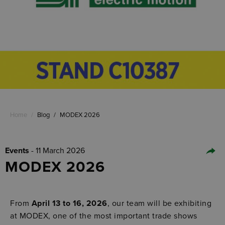
Home
/
Blog
/
MODEX 2026
Events
- 11 March 2026
MODEX 2026
From
April 13 to 16, 2026
, our team will be exhibiting
at MODEX, one of the most important trade shows