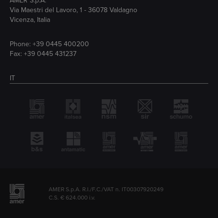
AMER S.p.A.
Via Maestri del Lavoro, 1 - 36078 Valdagno
Vicenza, Italia
Phone:
+39 0445 400200
Fax: +39 0445 431237
IT
AMER S.p.A. R.I./F.C./VAT n. IT00307920249
C.S. € 624.000 i.v.