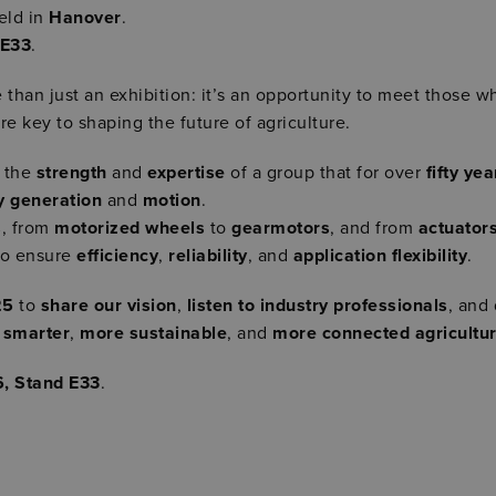
held in
Hanover
.
 E33
.
 than just an exhibition: it’s an opportunity to meet those wh
re key to shaping the future of agriculture.
e the
strength
and
expertise
of a group that for over
fifty yea
y generation
and
motion
.
s
, from
motorized wheels
to
gearmotors
, and from
actuator
to ensure
efficiency
,
reliability
, and
application flexibility
.
25
to
share our vision
,
listen to industry professionals
, and
o
smarter
,
more sustainable
, and
more connected agricultu
6, Stand E33
.