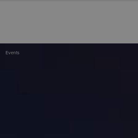
Events