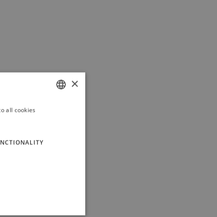
×
o all cookies
ITALIAN
ENGLISH
NCTIONALITY