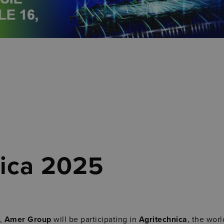
nica 2025
,
Amer Group
will be participating in
Agritechnica
, the worl