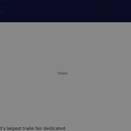
Share
d’s largest trade fair dedicated