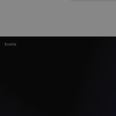
Events