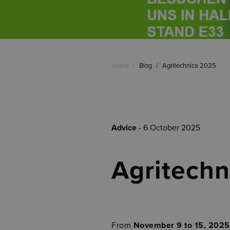
Home
/
Blog
/
Agritechnica 2025
Advice
- 6 October 2025
Agritech
From
November 9 to 15, 2025