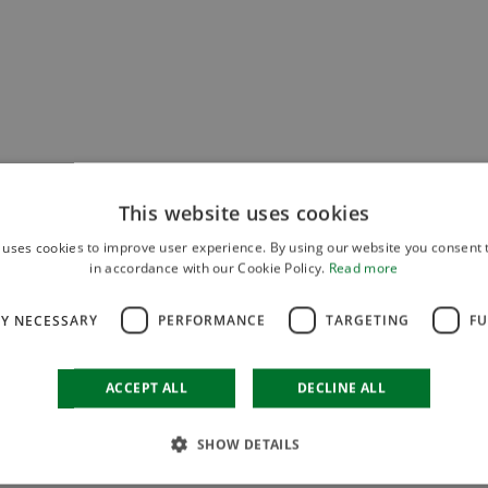
This website uses cookies
 uses cookies to improve user experience. By using our website you consent t
in accordance with our Cookie Policy.
Read more
LY NECESSARY
PERFORMANCE
TARGETING
FU
ACCEPT ALL
DECLINE ALL
SHOW DETAILS