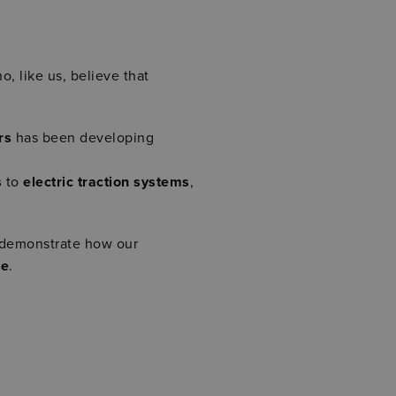
o, like us, believe that
rs
has been developing
s
to
electric traction systems
,
 demonstrate how our
re
.