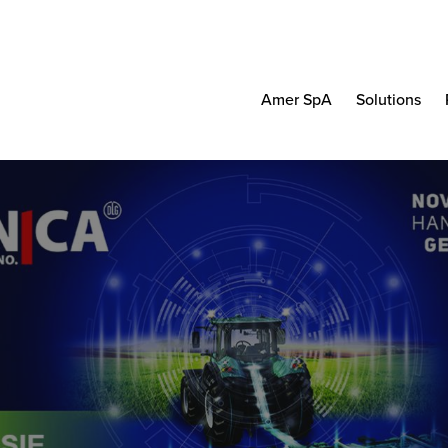
Amer SpA
Solutions