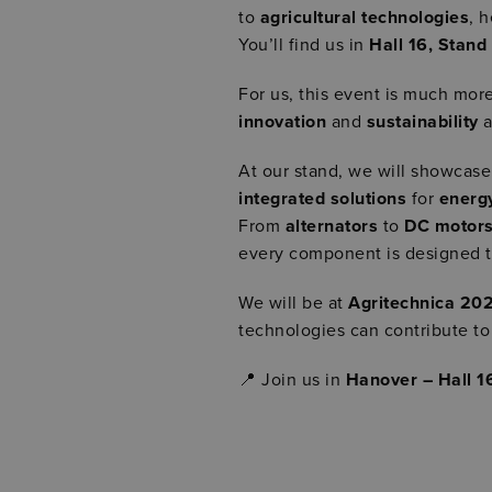
to
agricultural technologies
, 
You’ll find us in
Hall 16, Stand
For us, this event is much more
innovation
and
sustainability
a
At our stand, we will showcas
integrated solutions
for
energ
From
alternators
to
DC motor
every component is designed 
We will be at
Agritechnica 20
technologies can contribute t
📍 Join us in
Hanover – Hall 1