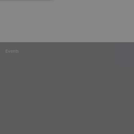
Events