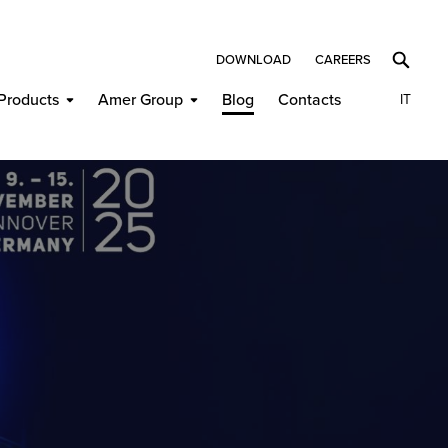
DOWNLOAD
CAREERS
Products
Amer Group
Blog
Contacts
IT