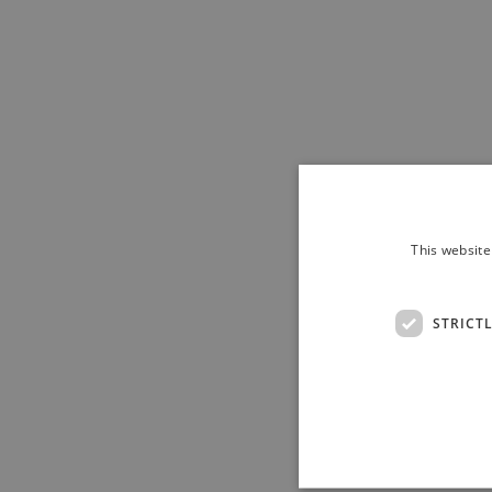
This website
STRICT