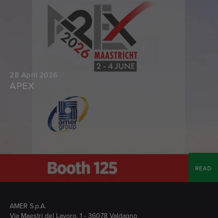
28 April 2026
APEX
READ
AMER S.p.A.
Via Maestri del Lavoro, 1 - 36078 Valdagno