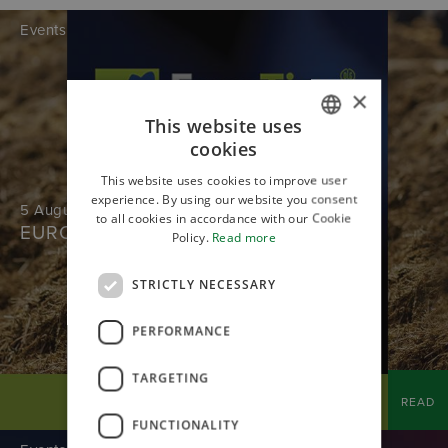
Events
×
This website uses
cookies
ITALIAN
This website uses cookies to improve user
ENGLISH
experience. By using our website you consent
5 August 2026
to all cookies in accordance with our Cookie
EUROTIER
Policy.
Read more
STRICTLY NECESSARY
PERFORMANCE
TARGETING
READ
FUNCTIONALITY