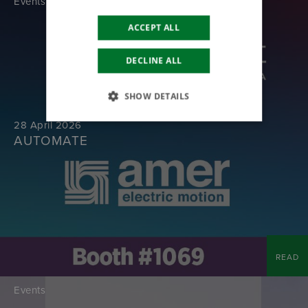
Events
ACCEPT ALL
DECLINE ALL
SHOW DETAILS
28 April 2026
AUTOMATE
READ
Events