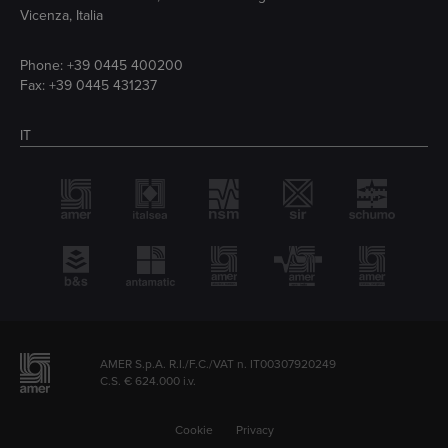
Vicenza, Italia
Phone:
+39 0445 400200
Fax: +39 0445 431237
IT
AMER S.p.A. R.I./F.C./VAT n. IT00307920249
C.S. € 624.000 i.v.
Cookie
Privacy