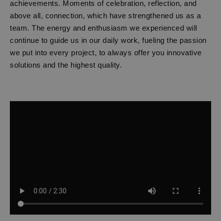
achievements. Moments of celebration, reflection, and
above all, connection, which have strengthened us as a
team. The energy and enthusiasm we experienced will
continue to guide us in our daily work, fueling the passion
we put into every project, to always offer you innovative
solutions and the highest quality.