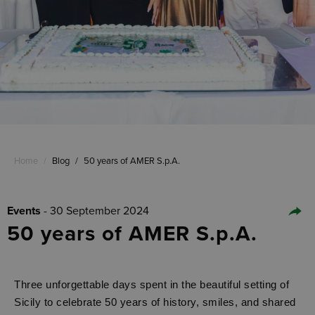
Home
/
Blog
/
50 years of AMER S.p.A.
Events
- 30 September 2024
50 years of AMER S.p.A.
Three unforgettable days spent in the beautiful setting of
Sicily to celebrate 50 years of history, smiles, and shared